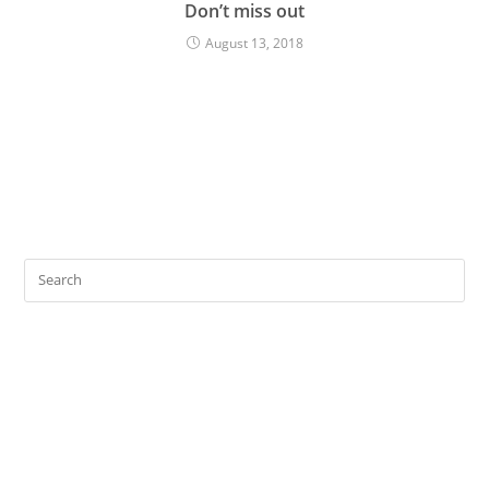
Don’t miss out
August 13, 2018