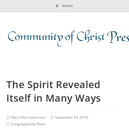
MENU
The Spirit Revealed
Itself in Many Ways
Mary Ellen Halvorson
September 10, 2018
Congregational News