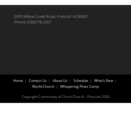
2970 Willow Creek Road, Prescott AZ 86301
Phone: (928)778-2267
Home
Contact Us
About Us
Schedule
What’s New
World Church
Whispering Pines Camp
Copyright Community of Christ Church - Prescott 2026