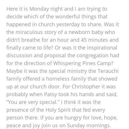
Here it is Monday night and I am trying to
decide which of the wonderful things that
happened in church yesterday to share. Was it
the miraculous story of a newborn baby who
didn’t breathe for an hour and 45 minutes and
finally came to life? Or was it the inspirational
discussion and proposal the congregation had
for the direction of Whispering Pines Camp?
Maybe it was the special ministry the Terauchi
family offered a homeless family that showed
up at our church door. For Christopher it was
probably when Patsy took his hands and said,
“You are very special.” I think it was the
presence of the Holy Spirit that fed every
person there. If you are hungry for love, hope,
peace and joy join us on Sunday mornings.