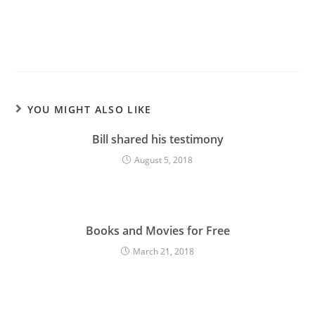
YOU MIGHT ALSO LIKE
Bill shared his testimony
August 5, 2018
Books and Movies for Free
March 21, 2018