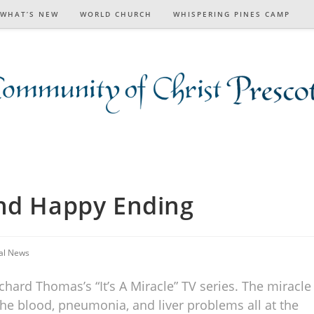
WHAT’S NEW
WORLD CHURCH
WHISPERING PINES CAMP
ond Happy Ending
al News
hard Thomas’s “It’s A Miracle” TV series. The miracle
f the blood, pneumonia, and liver problems all at the