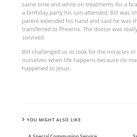
same time and while on treatments for a brai
a birthday party his son attended, Bill was 
parent extended his hand and said he was t
transferred to Phoenix. The doctor was really
survived.
Bill challenged us to look for the miracles in
ourselves when life happens because no matt
happened to Jesus.
YOU MIGHT ALSO LIKE
A Special Communion Service
S