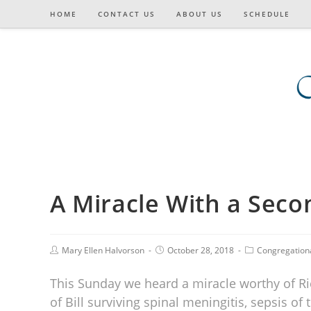
HOME
CONTACT US
ABOUT US
SCHEDULE
A Miracle With a Sec
Mary Ellen Halvorson
October 28, 2018
Congregation
This Sunday we heard a miracle worthy of Ric
of Bill surviving spinal meningitis, sepsis o