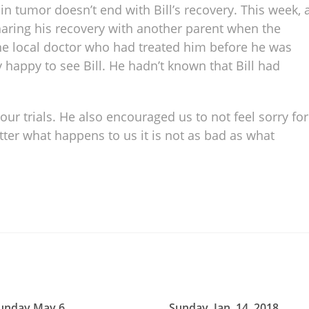
n tumor doesn’t end with Bill’s recovery. This week, 
sharing his recovery with another parent when the
he local doctor who had treated him before he was
 happy to see Bill. He hadn’t known that Bill had
 our trials. He also encouraged us to not feel sorry for
er what happens to us it is not as bad as what
unday May 6
Sunday, Jan. 14, 2018